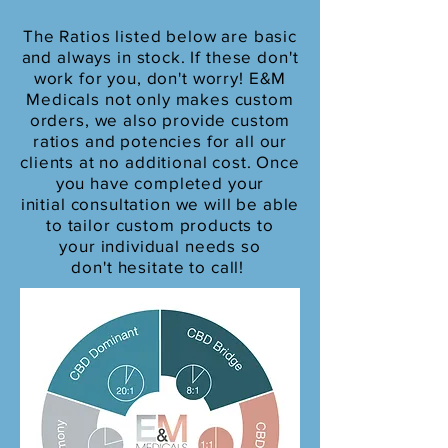
The Ratios listed below are basic
and always in stock. If these don't
work for you, don't worry! E&M
Medicals
not only makes custom
orders, we also provide custom
ratios and potencies for all our
clients at no additional cost
. Once
you have completed your
initial
consultation
we will be able
to
tailor custom products to
your individual needs so
d
on't
hesitate to call!