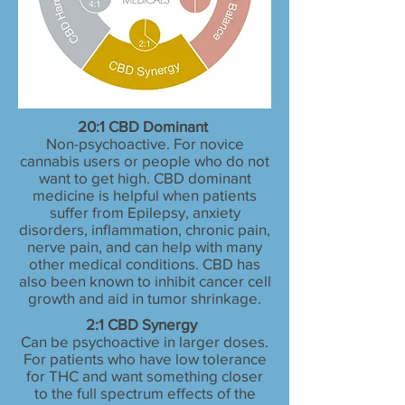
20:1 CBD Dominant
Non-psychoactive. For novice
cannabis users or people who do not
want to get high. CBD dominant
medicine is helpful when patients
suffer from Epilepsy, anxiety
disorders, inflammation, chronic pain,
nerve pain, and can help with many
other medical conditions. CBD has
also been known to inhibit cancer cell
growth and aid in tumor shrinkage.
2:1 CBD Synergy
Can be psychoactive in larger doses.
For patients who have low tolerance
for THC and want something closer
to the full spectrum effects of the