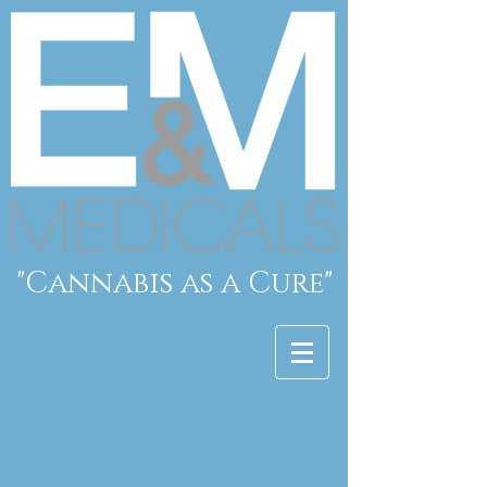
"Cannabis as a Cure"